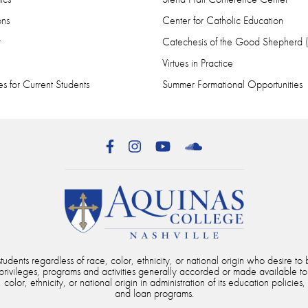
ons
Center for Catholic Education
r
Catechesis of the Good Shepherd
Virtues in Practice
s for Current Students
Summer Formational Opportunities
Facebook
Instagram
YouTube
SoundCloud
dents regardless of race, color, ethnicity, or national origin who desire to b
, privileges, programs and activities generally accorded or made available to
color, ethnicity, or national origin in administration of its education policies,
and loan programs.