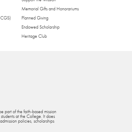
Memorial Gifts and Honorariums
 (CGS)
Planned Giving
Endowed Scholarship
Heritage Club
e part of the faith-based mission
 students at the College. It does
 admission policies, scholarships