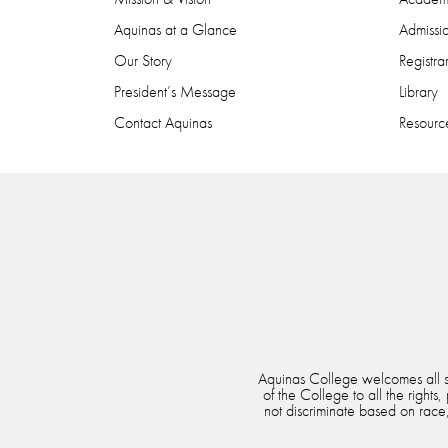
Aquinas at a Glance
Admissi
Our Story
Registra
President’s Message
Library
Contact Aquinas
Resource
Aquinas College welcomes all stu
of the College to all the rights
not discriminate based on race, 