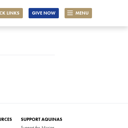
CK LINKS
GIVE NOW
MENU
URCES
SUPPORT AQUINAS
Support the Mission