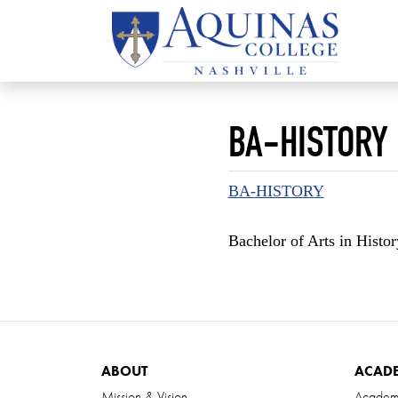
BA-HISTORY
BA-HISTORY
Bachelor of Arts in Histo
ABOUT
ACAD
Mission & Vision
Academ