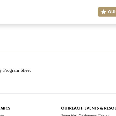
QUI
ry Program Sheet
EMICS
OUTREACH: EVENTS & RESO
ics
Siena Hall Conference Center