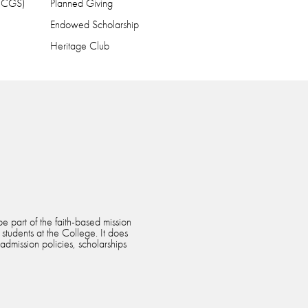
 (CGS)
Planned Giving
Endowed Scholarship
Heritage Club
e part of the faith-based mission
 students at the College. It does
 admission policies, scholarships