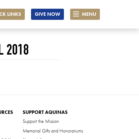
CK LINKS
GIVE NOW
MENU
L 2018
URCES
SUPPORT AQUINAS
Support the Mission
Memorial Gifts and Honorariums