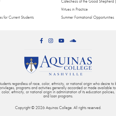
r
Catechesis of the Good Shepherd
Virtues in Practice
s for Current Students
Summer Formational Opportunities
Facebook
Instagram
YouTube
SoundCloud
dents regardless of race, color, ethnicity, or national origin who desire to b
, privileges, programs and activities generally accorded or made available to
color, ethnicity, or national origin in administration of its education policies,
and loan programs.
Copyright © 2026 Aquinas College. All rights reserved.