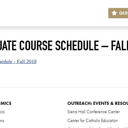
QUI
ATE COURSE SCHEDULE – FAL
edule - Fall 2018
EMICS
OUTREACH: EVENTS & RESO
ics
Siena Hall Conference Center
ons
Center for Catholic Education