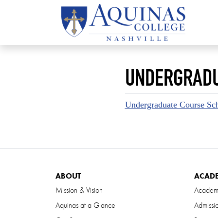
UNDERGRADU
Undergraduate Course Sch
ABOUT
ACAD
Mission & Vision
Academ
Aquinas at a Glance
Admissi