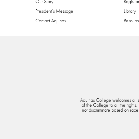
Our Story
Registra
President’s Message
Library
Contact Aquinas
Resource
Aquinas College welcomes all stu
of the College to all the rights
not discriminate based on race, 