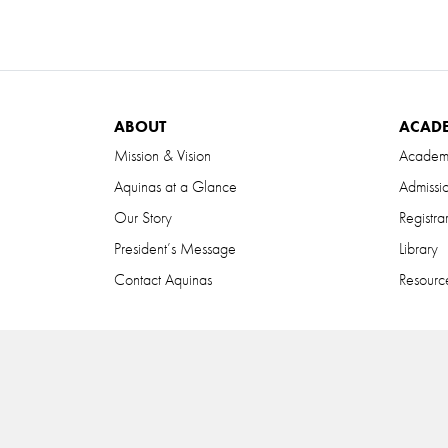
ABOUT
ACAD
Mission & Vision
Academ
Aquinas at a Glance
Admissi
Our Story
Registra
President’s Message
Library
Contact Aquinas
Resource