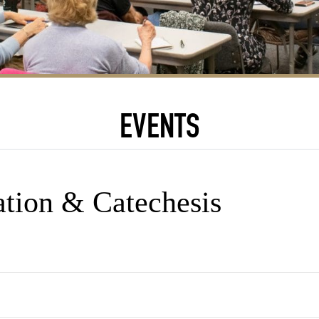
EVENTS
ation & Catechesis