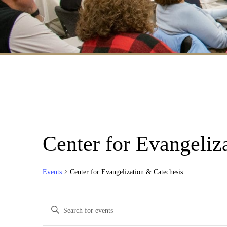
Center for Evangeliz
Events
Center for Evangelization & Catechesis
Events
Enter
Search
Keyword.