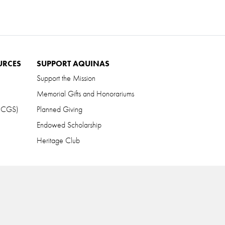
URCES
SUPPORT AQUINAS
Support the Mission
Memorial Gifts and Honorariums
 (CGS)
Planned Giving
Endowed Scholarship
Heritage Club