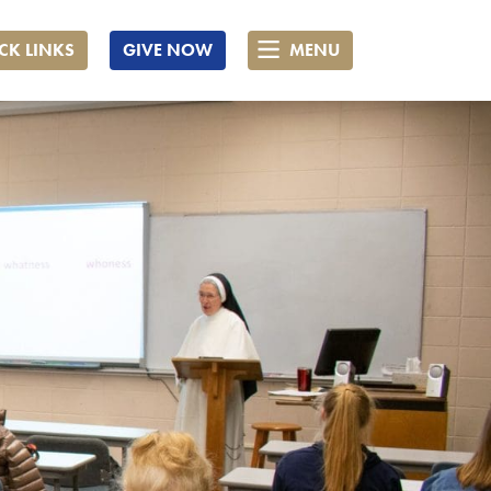
CK LINKS
GIVE NOW
MENU