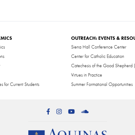
EMICS
OUTREACH: EVENTS & RESO
ics
Siena Hall Conference Center
ons
Center for Catholic Education
r
Catechesis of the Good Shepherd
Virtues in Practice
s for Current Students
Summer Formational Opportunities
Facebook
Instagram
YouTube
SoundCloud