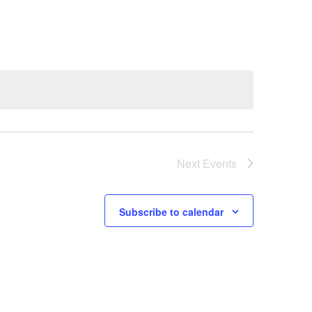
Navigation
Next
Events
Subscribe to calendar