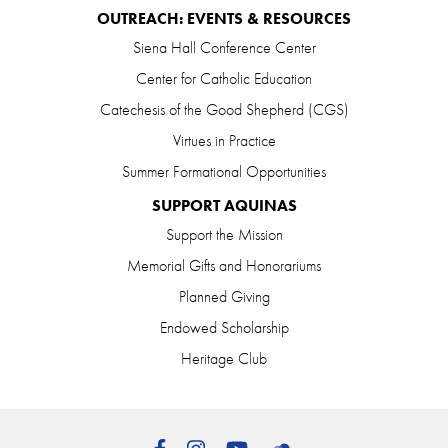
OUTREACH: EVENTS & RESOURCES
Siena Hall Conference Center
Center for Catholic Education
Catechesis of the Good Shepherd (CGS)
Virtues in Practice
Summer Formational Opportunities
SUPPORT AQUINAS
Support the Mission
Memorial Gifts and Honorariums
Planned Giving
Endowed Scholarship
Heritage Club