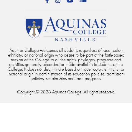
Facebook
Instagram
YouTube
SoundCloud
Aquinas College welcomes all students regardless of race, color,
ethnicity, or national origin who desire to be part of the faith-based
mission of the College to all the rights, privileges, programs and
activities generally accorded or made available to students at the
College. It does not discriminate based on race, color, ethnicity, or
national origin in administration of its education policies, admission
policies, scholarships and loan programs.
Copyright © 2026 Aquinas College. All rights reserved.