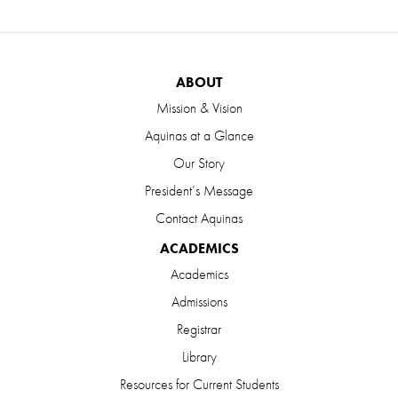
ABOUT
Mission & Vision
Aquinas at a Glance
Our Story
President’s Message
Contact Aquinas
ACADEMICS
Academics
Admissions
Registrar
Library
Resources for Current Students