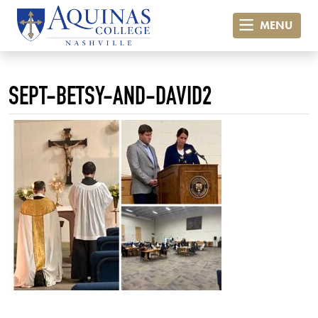
MENU
SEPT-BETSY-AND-DAVID2