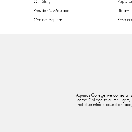
Our Story
Registra
President’s Message
Library
Contact Aquinas
Resource
Aquinas College welcomes all stu
of the College to all the rights
not discriminate based on race, 