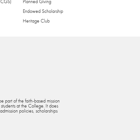
 (CGS)
Planned Giving
Endowed Scholarship
Heritage Club
e part of the faith-based mission
 students at the College. It does
 admission policies, scholarships