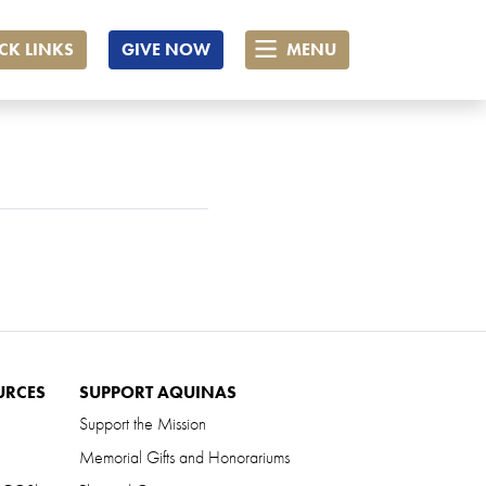
CK LINKS
GIVE NOW
MENU
URCES
SUPPORT AQUINAS
Support the Mission
Memorial Gifts and Honorariums