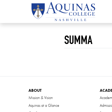
SUMMA
ABOUT
ACAD
Mission & Vision
Academ
Aquinas at a Glance
Admissi