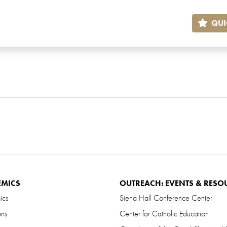
QUI
EMICS
OUTREACH: EVENTS & RESO
ics
Siena Hall Conference Center
ons
Center for Catholic Education