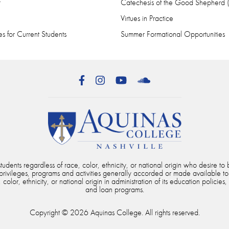
r
Catechesis of the Good Shepherd
Virtues in Practice
s for Current Students
Summer Formational Opportunities
Facebook
Instagram
YouTube
SoundCloud
dents regardless of race, color, ethnicity, or national origin who desire to b
, privileges, programs and activities generally accorded or made available to
color, ethnicity, or national origin in administration of its education policies,
and loan programs.
Copyright © 2026 Aquinas College. All rights reserved.