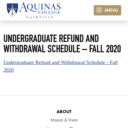
MENU
UNDERGRADUATE REFUND AND
WITHDRAWAL SCHEDULE – FALL 2020
Undergraduate Refund and Withdrawal Schedule - Fall
2020
ABOUT
Mission & Vision