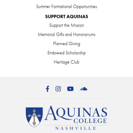
Summer Formational Opportunities
SUPPORT AQUINAS
Support the Mission
Memorial Gifts and Honorariums
Planned Giving
Endowed Scholarship
Heritage Club
Facebook
Instagram
YouTube
SoundCloud