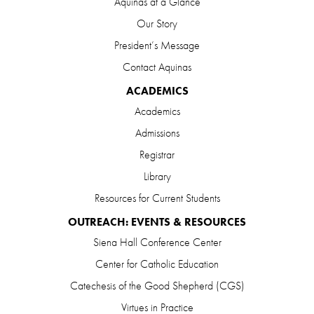
Aquinas at a Glance
Our Story
President’s Message
Contact Aquinas
ACADEMICS
Academics
Admissions
Registrar
Library
Resources for Current Students
OUTREACH: EVENTS & RESOURCES
Siena Hall Conference Center
Center for Catholic Education
Catechesis of the Good Shepherd (CGS)
Virtues in Practice