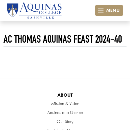
MENU
AC THOMAS AQUINAS FEAST 2024-40
ABOUT
Mission & Vision
Aquinas at a Glance
Our Story