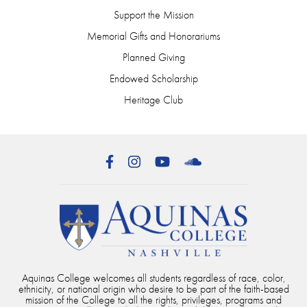
Support the Mission
Memorial Gifts and Honorariums
Planned Giving
Endowed Scholarship
Heritage Club
Facebook
Instagram
YouTube
SoundCloud
Aquinas College welcomes all students regardless of race, color,
ethnicity, or national origin who desire to be part of the faith-based
mission of the College to all the rights, privileges, programs and