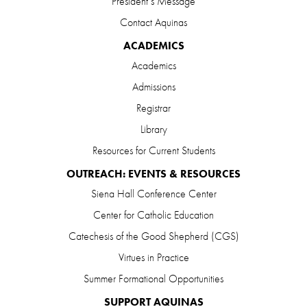
President’s Message
Contact Aquinas
ACADEMICS
Academics
Admissions
Registrar
Library
Resources for Current Students
OUTREACH: EVENTS & RESOURCES
Siena Hall Conference Center
Center for Catholic Education
Catechesis of the Good Shepherd (CGS)
Virtues in Practice
Summer Formational Opportunities
SUPPORT AQUINAS