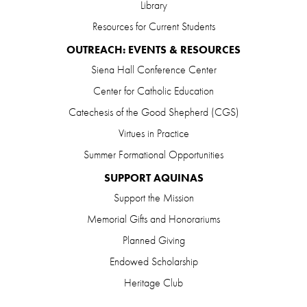
Library
Resources for Current Students
OUTREACH: EVENTS & RESOURCES
Siena Hall Conference Center
Center for Catholic Education
Catechesis of the Good Shepherd (CGS)
Virtues in Practice
Summer Formational Opportunities
SUPPORT AQUINAS
Support the Mission
Memorial Gifts and Honorariums
Planned Giving
Endowed Scholarship
Heritage Club