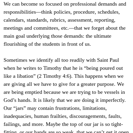
We can become so focused on professional demands and
responsibilities—think policies, procedure, schedules,
calendars, standards, rubrics, assessment, reporting,
meetings and committees, etc.—that we forget about the
main goal underlying those demands: the ultimate
flourishing of the students in front of us.
Sometimes we identify all too readily with Saint Paul
when he writes to Timothy that he is “being poured out
like a libation” (2 Timothy 4:6). This happens when we
are giving all we have to give for a greater purpose. We
are being emptied because we are trying to be vessels in
God’s hands. It is likely that we are doing it imperfectly.
Our “jars” may contain frustrations, limitations,
inadequacies, human frailties, discouragements, faults,
failings, and more. Maybe the top of our jar is so tight-
fitting, or our hands are so weak, that we can’t get it open