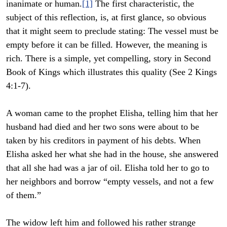
inanimate or human.
[1]
The first characteristic, the
subject of this reflection, is, at first glance, so obvious
that it might seem to preclude stating: The vessel must be
empty before it can be filled. However, the meaning is
rich. There is a simple, yet compelling, story in Second
Book of Kings which illustrates this quality (See 2 Kings
4:1-7).
A woman came to the prophet Elisha, telling him that her
husband had died and her two sons were about to be
taken by his creditors in payment of his debts. When
Elisha asked her what she had in the house, she answered
that all she had was a jar of oil. Elisha told her to go to
her neighbors and borrow “empty vessels, and not a few
of them.”
The widow left him and followed his rather strange