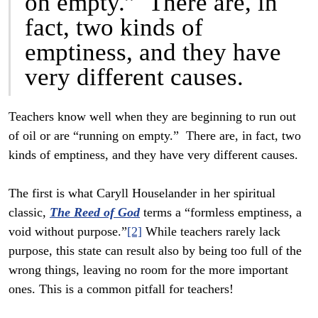
on empty.” There are, in
fact, two kinds of
emptiness, and they have
very different causes.
Teachers know well when they are beginning to run out
of oil or are “running on empty.” There are, in fact, two
kinds of emptiness, and they have very different causes.
The first is what Caryll Houselander in her spiritual
classic,
The Reed of God
terms a “formless emptiness, a
void without purpose.”
[2]
While teachers rarely lack
purpose, this state can result also by being too full of the
wrong things, leaving no room for the more important
ones. This is a common pitfall for teachers!