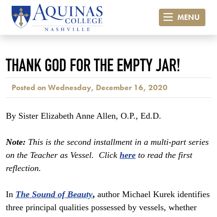
MENU
THANK GOD FOR THE EMPTY JAR!
Posted on Wednesday, December 16, 2020
By Sister Elizabeth Anne Allen, O.P., Ed.D.
Note:
This is the second installment in a multi-part series
on the Teacher as Vessel. Click
here
to read the first
reflection.
In
The Sound
of Beauty
,
author Michael Kurek identifies
three principal qualities possessed by vessels, whether