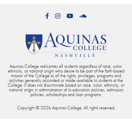
Facebook
Instagram
YouTube
SoundCloud
Aquinas College welcomes all students regardless of race, color,
ethnicity, or national origin who desire to be part of the faith-based
mission of the College to all the rights, privileges, programs and
activities generally accorded or made available to students at the
College. It does not discriminate based on race, color, ethnicity, or
national origin in administration of its education policies, admission
policies, scholarships and loan programs.
Copyright © 2026 Aquinas College. All rights reserved.