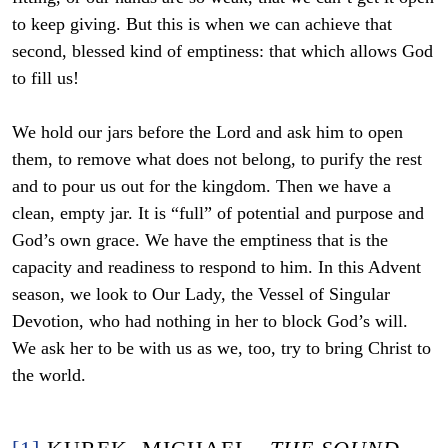
to keep giving. But this is when we can achieve that
second, blessed kind of emptiness: that which allows God
to fill us!
We hold our jars before the Lord and ask him to open
them, to remove what does not belong, to purify the rest
and to pour us out for the kingdom. Then we have a
clean, empty jar. It is “full” of potential and purpose and
God’s own grace. We have the emptiness that is the
capacity and readiness to respond to him. In this Advent
season, we look to Our Lady, the Vessel of Singular
Devotion, who had nothing in her to block God’s will.
We ask her to be with us as we, too, try to bring Christ to
the world.