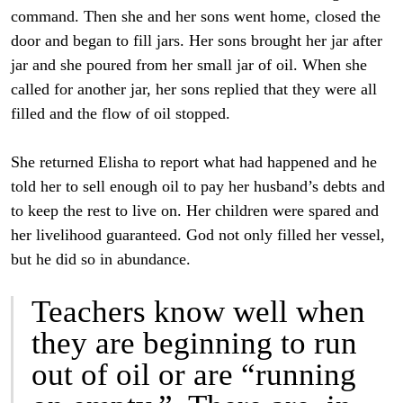
command. Then she and her sons went home, closed the
door and began to fill jars. Her sons brought her jar after
jar and she poured from her small jar of oil. When she
called for another jar, her sons replied that they were all
filled and the flow of oil stopped.
She returned Elisha to report what had happened and he
told her to sell enough oil to pay her husband’s debts and
to keep the rest to live on. Her children were spared and
her livelihood guaranteed. God not only filled her vessel,
but he did so in abundance.
Teachers know well when
they are beginning to run
out of oil or are “running