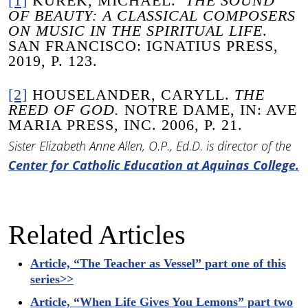
[1]
KUREK, MICHAEL.
THE SOUND
OF BEAUTY: A CLASSICAL COMPOSERS
ON MUSIC IN THE SPIRITUAL LIFE
.
SAN FRANCISCO: IGNATIUS PRESS,
2019, P. 123.
[2]
HOUSELANDER, CARYLL.
THE
REED OF GOD.
NOTRE DAME, IN: AVE
MARIA PRESS, INC. 2006, P. 21.
Sister Elizabeth Anne Allen, O.P., Ed.D. is director of the
Center for Catholic Education at Aquinas College.
Related Articles
Article, “The Teacher as Vessel” part one of this
series>>
Article, “When Life Gives You Lemons” part two