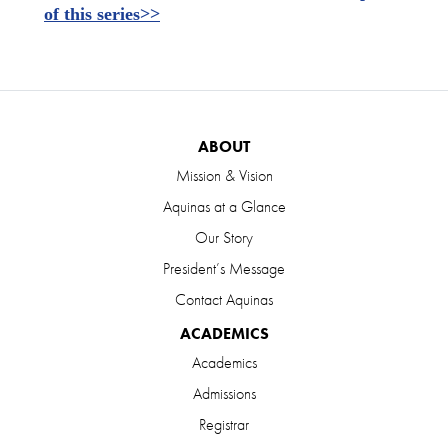
of this series>>
ABOUT
Mission & Vision
Aquinas at a Glance
Our Story
President’s Message
Contact Aquinas
ACADEMICS
Academics
Admissions
Registrar