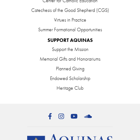
Center for Catholic Education
Catechesis of the Good Shepherd (CGS)
Virtues in Practice
Summer Formational Opportunities
SUPPORT AQUINAS
Support the Mission
Memorial Gifts and Honorariums
Planned Giving
Endowed Scholarship
Heritage Club
Facebook
Instagram
YouTube
SoundCloud