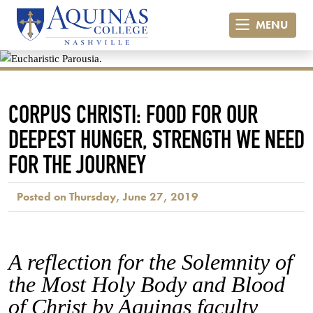
MENU
CORPUS CHRISTI: FOOD FOR OUR
DEEPEST HUNGER, STRENGTH WE NEED
FOR THE JOURNEY
Posted on Thursday, June 27, 2019
A reflection for the Solemnity of
the Most Holy Body and Blood
of Christ by Aquinas faculty