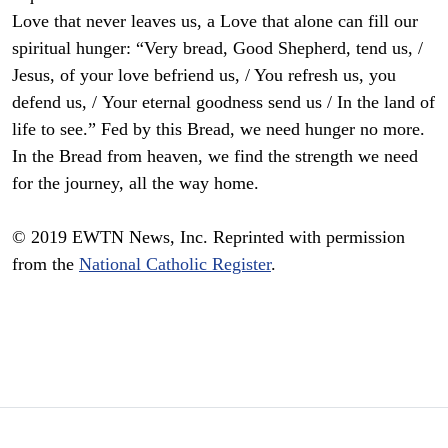
Love that never leaves us, a Love that alone can fill our
spiritual hunger: “Very bread, Good Shepherd, tend us, /
Jesus, of your love befriend us, / You refresh us, you
defend us, / Your eternal goodness send us / In the land of
life to see.” Fed by this Bread, we need hunger no more.
In the Bread from heaven, we find the strength we need
for the journey, all the way home.
© 2019 EWTN News, Inc. Reprinted with permission
from the
National Catholic Register
.