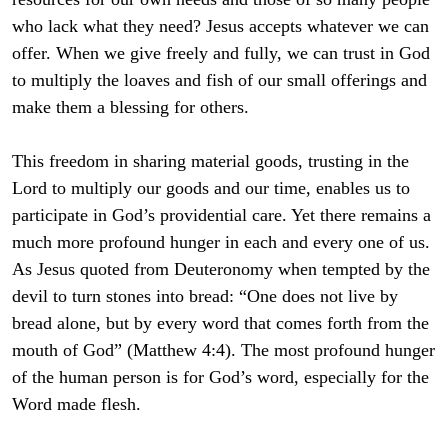
who lack what they need? Jesus accepts whatever we can
offer. When we give freely and fully, we can trust in God
to multiply the loaves and fish of our small offerings and
make them a blessing for others.
This freedom in sharing material goods, trusting in the
Lord to multiply our goods and our time, enables us to
participate in God’s providential care. Yet there remains a
much more profound hunger in each and every one of us.
As Jesus quoted from Deuteronomy when tempted by the
devil to turn stones into bread: “One does not live by
bread alone, but by every word that comes forth from the
mouth of God” (Matthew 4:4). The most profound hunger
of the human person is for God’s word, especially for the
Word made flesh.