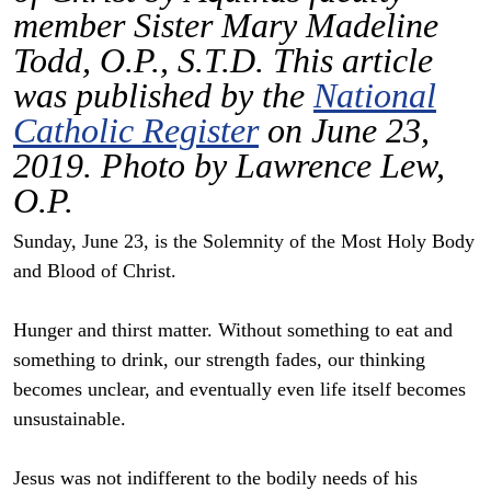
member Sister Mary Madeline
Todd, O.P., S.T.D. This article
was published by the
National
Catholic Register
on June 23,
2019. Photo by Lawrence Lew,
O.P.
Sunday, June 23, is the Solemnity of the Most Holy Body
and Blood of Christ.
Hunger and thirst matter. Without something to eat and
something to drink, our strength fades, our thinking
becomes unclear, and eventually even life itself becomes
unsustainable.
Jesus was not indifferent to the bodily needs of his