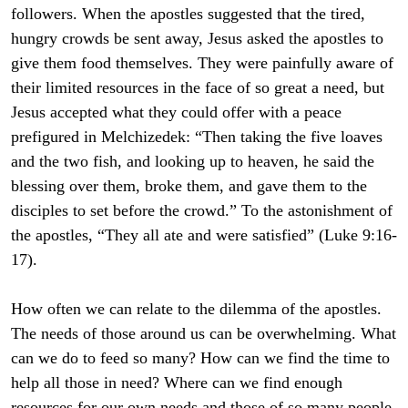
followers. When the apostles suggested that the tired,
hungry crowds be sent away, Jesus asked the apostles to
give them food themselves. They were painfully aware of
their limited resources in the face of so great a need, but
Jesus accepted what they could offer with a peace
prefigured in Melchizedek: “Then taking the five loaves
and the two fish, and looking up to heaven, he said the
blessing over them, broke them, and gave them to the
disciples to set before the crowd.” To the astonishment of
the apostles, “They all ate and were satisfied” (Luke 9:16-
17).
How often we can relate to the dilemma of the apostles.
The needs of those around us can be overwhelming. What
can we do to feed so many? How can we find the time to
help all those in need? Where can we find enough
resources for our own needs and those of so many people