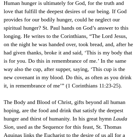
Human hunger is ultimately for God, for the truth and
love that fulfill the deepest desires of our being. If God
provides for our bodily hunger, could he neglect our
spiritual hunger? St. Paul hands on God’s answer to this
longing. He writes to the Corinthians, “The Lord Jesus,
on the night he was handed over, took bread, and, after he
had given thanks, broke it and said, ‘This is my body that
is for you. Do this in remembrance of me.’ In the same
way also the cup, after supper, saying, ‘This cup is the
new covenant in my blood. Do this, as often as you drink
it, in remembrance of me’” (1 Corinthians 11:23-25).
The Body and Blood of Christ, gifts beyond all human
hoping, are the food and drink that satisfy the deepest
hunger and thirst of humanity. In his great hymn
Lauda
Sion
, used as the Sequence for this feast, St. Thomas
Aquinas links the Eucharist to the desire of us all for a