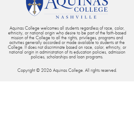
Aquinas College welcomes all students regardless of race, color,
ethnicity, or national origin who desire to be part of the faith-based
mission of the College to all the rights, privileges, programs and
activities generally accorded or made available to students at the
College. It does not discriminate based on race, color, ethnicity, or
national origin in administration of its education policies, admission
policies, scholarships and loan programs.
Copyright © 2026 Aquinas College. All rights reserved.