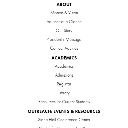
ABOUT
Mission & Vision
Aquinas at a Glance
Our Story
President’s Message
Contact Aquinas
ACADEMICS
Academics
Admissions
Registrar
Library
Resources for Current Students
OUTREACH: EVENTS & RESOURCES
Siena Hall Conference Center