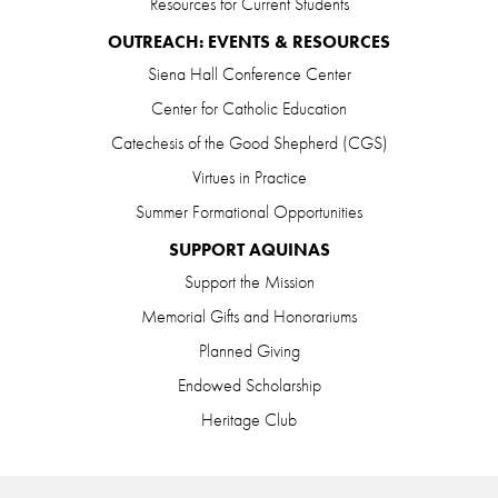
Resources for Current Students
OUTREACH: EVENTS & RESOURCES
Siena Hall Conference Center
Center for Catholic Education
Catechesis of the Good Shepherd (CGS)
Virtues in Practice
Summer Formational Opportunities
SUPPORT AQUINAS
Support the Mission
Memorial Gifts and Honorariums
Planned Giving
Endowed Scholarship
Heritage Club