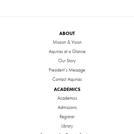
ABOUT
Mission & Vision
Aquinas at a Glance
Our Story
President’s Message
Contact Aquinas
ACADEMICS
Academics
Admissions
Registrar
Library