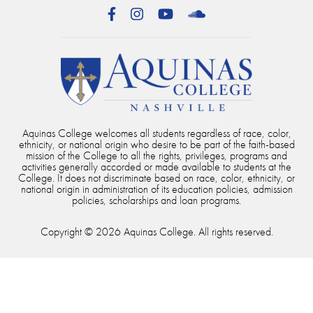
Facebook
Instagram
YouTube
SoundCloud
Aquinas College welcomes all students regardless of race, color,
ethnicity, or national origin who desire to be part of the faith-based
mission of the College to all the rights, privileges, programs and
activities generally accorded or made available to students at the
College. It does not discriminate based on race, color, ethnicity, or
national origin in administration of its education policies, admission
policies, scholarships and loan programs.
Copyright © 2026 Aquinas College. All rights reserved.