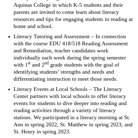
Aquinas College in which K-5 students and their
parents are invited to come learn about literacy
resources and tips for engaging students in reading at
home and school.
Literacy Tutoring and Assessment – In connection
with the course EDU 418/518 Reading Assessment
and Remediation, teacher candidates work
individually each week during the spring semester
st
nd
with 1
and 2
grade students with the goal of
identifying students’ strengths and needs and
differentiating instruction to meet those needs.
Literacy Events at Local Schools – The Literacy
Center partners with local schools to offer literacy
events for students to dive deeper into reading and
reading activities through a variety of literacy
stations. We participated in a literacy morning at St.
Ann in spring 2022, St. Matthew in spring 2023, and
St. Henry in spring 2023.