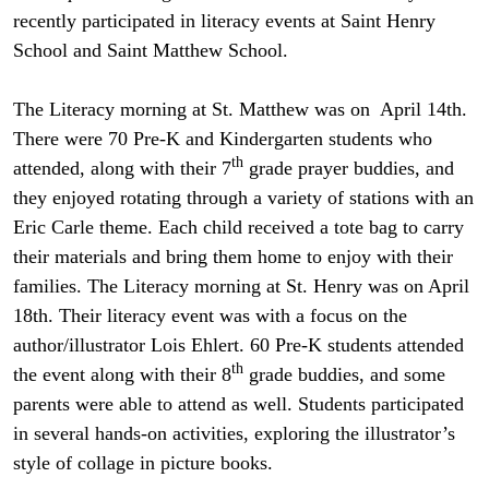
recently participated in literacy events at Saint Henry
School and Saint Matthew School.
The Literacy morning at St. Matthew was on April 14th.
There were 70 Pre-K and Kindergarten students who
th
attended, along with their 7
grade prayer buddies, and
they enjoyed rotating through a variety of stations with an
Eric Carle theme. Each child received a tote bag to carry
their materials and bring them home to enjoy with their
families. The Literacy morning at St. Henry was on April
18th. Their literacy event was with a focus on the
author/illustrator Lois Ehlert. 60 Pre-K students attended
th
the event along with their 8
grade buddies, and some
parents were able to attend as well. Students participated
in several hands-on activities, exploring the illustrator’s
style of collage in picture books.