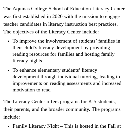
The Aquinas College School of Education Literacy Center
was first established in 2020 with the mission to engage
teacher candidates in literacy instruction best practices.
The objectives of the Literacy Center include:
To improve the involvement of students’ families in
their child’s literacy development by providing
reading resources for families and hosting family
literacy nights
To enhance elementary students’ literacy
development through individual tutoring, leading to
improvements on reading assessments and increased
motivation to read
The Literacy Center offers programs for K-5 students,
their parents, and the broader community. The programs
include:
Family Literacy Night – This is hosted in the Fall at