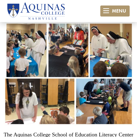
MENU
The Aquinas College School of Education Literacy Center