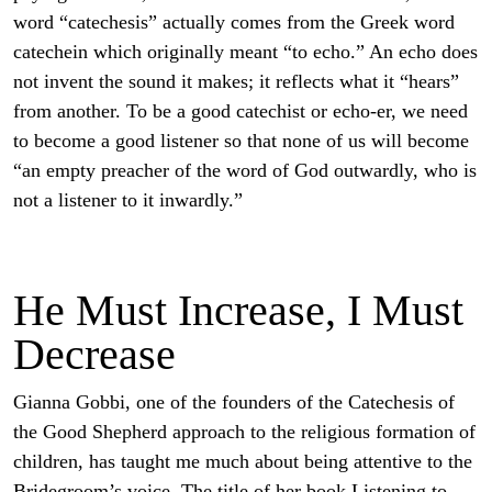
word “catechesis” actually comes from the Greek word
catechein which originally meant “to echo.” An echo does
not invent the sound it makes; it reflects what it “hears”
from another. To be a good catechist or echo-er, we need
to become a good listener so that none of us will become
“an empty preacher of the word of God outwardly, who is
not a listener to it inwardly.”
He Must Increase, I Must
Decrease
Gianna Gobbi, one of the founders of the Catechesis of
the Good Shepherd approach to the religious formation of
children, has taught me much about being attentive to the
Bridegroom’s voice. The title of her book Listening to