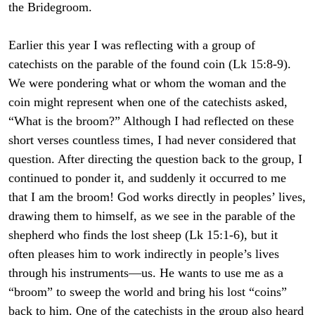
the Bridegroom.
Earlier this year I was reflecting with a group of
catechists on the parable of the found coin (Lk 15:8-9).
We were pondering what or whom the woman and the
coin might represent when one of the catechists asked,
“What is the broom?” Although I had reflected on these
short verses countless times, I had never considered that
question. After directing the question back to the group, I
continued to ponder it, and suddenly it occurred to me
that I am the broom! God works directly in peoples’ lives,
drawing them to himself, as we see in the parable of the
shepherd who finds the lost sheep (Lk 15:1-6), but it
often pleases him to work indirectly in people’s lives
through his instruments—us. He wants to use me as a
“broom” to sweep the world and bring his lost “coins”
back to him. One of the catechists in the group also heard