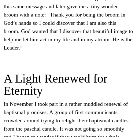
this same message and later gave me a tiny wooden
broom with a note: “Thank you for being the broom in
God’s hands so I could discover that I am also this
broom. God wanted that I discover that beautiful image to
help me let him act in my life and in my atrium. He is the
Leader.”
A Light Renewed for
Eternity
In November I took part in a rather muddled renewal of
baptismal promises. A group of first communicants
crowded around trying to relight their baptismal candles
from the paschal candle. It was not going so smoothly