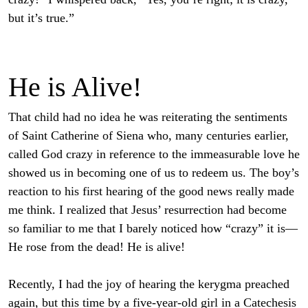
but it’s true.”
He is Alive!
That child had no idea he was reiterating the sentiments
of Saint Catherine of Siena who, many centuries earlier,
called God crazy in reference to the immeasurable love he
showed us in becoming one of us to redeem us. The boy’s
reaction to his first hearing of the good news really made
me think. I realized that Jesus’ resurrection had become
so familiar to me that I barely noticed how “crazy” it is—
He rose from the dead! He is alive!
Recently, I had the joy of hearing the kerygma preached
again, but this time by a five-year-old girl in a Catechesis