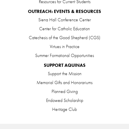
Resources for Current Students
OUTREACH: EVENTS & RESOURCES
Siena Hall Conference Center
Center for Catholic Education
Catechesis of the Good Shepherd (CGS)
Virtues in Practice
Summer Formational Opportunities
SUPPORT AQUINAS
Support the Mission
Memorial Gifts and Honorariums
Planned Giving
Endowed Scholarship
Heritage Club