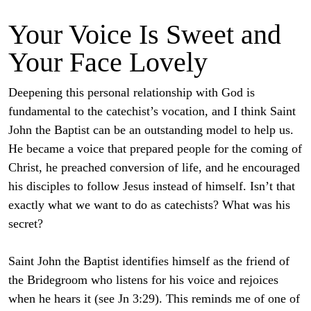
Your Voice Is Sweet and
Your Face Lovely
Deepening this personal relationship with God is
fundamental to the catechist’s vocation, and I think Saint
John the Baptist can be an outstanding model to help us.
He became a voice that prepared people for the coming of
Christ, he preached conversion of life, and he encouraged
his disciples to follow Jesus instead of himself. Isn’t that
exactly what we want to do as catechists? What was his
secret?
Saint John the Baptist identifies himself as the friend of
the Bridegroom who listens for his voice and rejoices
when he hears it (see Jn 3:29). This reminds me of one of