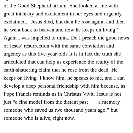
of the Good Shepherd atrium. She looked at me with
great intensity and excitement in her eyes and urgently
exclaimed, “Jesus died, but then he rose again, and then
he went back to heaven and now he keeps on living!”
Again I was impelled to think, Do I preach the good news
of Jesus’ resurrection with the same conviction and
urgency as this five-year-old? It is in fact the truth she
articulated that can help us experience the reality of the
earth-shattering claim that he rose from the dead. He
keeps on living. I know him, he speaks to me, and I can
develop a deep personal friendship with him because, as
Pope Francis reminds us in Christus Vivit, Jesus is not
just “a fine model from the distant past . . . a memory . . .
someone who saved us two thousand years ago,” but
someone who is alive, right now.