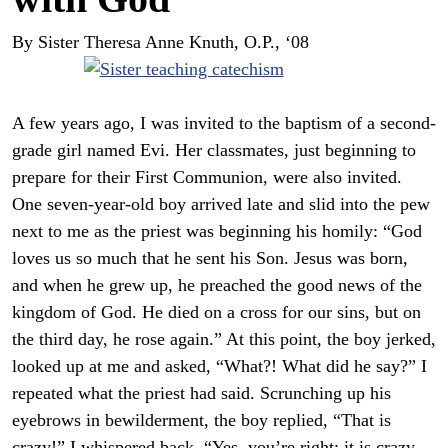
By Sister Theresa Anne Knuth, O.P., ‘08
A few years ago, I was invited to the baptism of a second-
grade girl named Evi. Her classmates, just beginning to
prepare for their First Communion, were also invited.
One seven-year-old boy arrived late and slid into the pew
next to me as the priest was beginning his homily: “God
loves us so much that he sent his Son. Jesus was born,
and when he grew up, he preached the good news of the
kingdom of God. He died on a cross for our sins, but on
the third day, he rose again.” At this point, the boy jerked,
looked up at me and asked, “What?! What did he say?” I
repeated what the priest had said. Scrunching up his
eyebrows in bewilderment, the boy replied, “That is
crazy!” I whispered back, “Yes, you’re right; it is crazy,