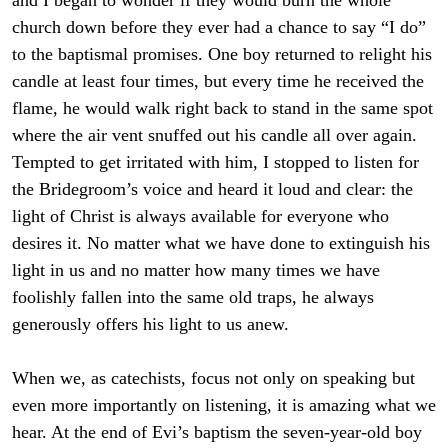
and I began to wonder if they would burn the whole
church down before they ever had a chance to say “I do”
to the baptismal promises. One boy returned to relight his
candle at least four times, but every time he received the
flame, he would walk right back to stand in the same spot
where the air vent snuffed out his candle all over again.
Tempted to get irritated with him, I stopped to listen for
the Bridegroom’s voice and heard it loud and clear: the
light of Christ is always available for everyone who
desires it. No matter what we have done to extinguish his
light in us and no matter how many times we have
foolishly fallen into the same old traps, he always
generously offers his light to us anew.
When we, as catechists, focus not only on speaking but
even more importantly on listening, it is amazing what we
hear. At the end of Evi’s baptism the seven-year-old boy