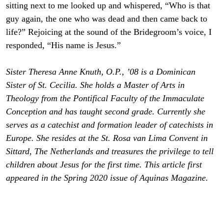
sitting next to me looked up and whispered, “Who is that
guy again, the one who was dead and then came back to
life?” Rejoicing at the sound of the Bridegroom’s voice, I
responded, “His name is Jesus.”
Sister Theresa Anne Knuth, O.P., ’08 is a Dominican
Sister of St. Cecilia. She holds a Master of Arts in
Theology from the Pontifical Faculty of the Immaculate
Conception and has taught second grade. Currently she
serves as a catechist and formation leader of catechists in
Europe. She resides at the St. Rosa van Lima Convent in
Sittard, The Netherlands and treasures the privilege to tell
children about Jesus for the first time. This article first
appeared in the Spring 2020 issue of Aquinas Magazine.