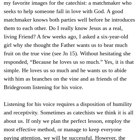
my favorite images for the catechist: a matchmaker who
seeks to help someone fall in love with God. A good
matchmaker knows both parties well before he introduces
them to each other. Do I really know Jesus as a real,
living Friend? A few weeks ago, I asked a six-year-old
girl why she thought the Father wants us to bear much
fruit on the true vine (see Jn 15). Without hesitating she
responded, “Because he loves us so much.” Yes, it is that
simple. He loves us so much and he wants us to abide
with him as branches on the vine and as friends of the
Bridegroom listening for his voice.
Listening for his voice requires a disposition of humility
and receptivity. Sometimes as catechists we think it is all
about us. If only we plan the perfect lesson, employ the
most effective method, or manage to keep everyone
paying attention, we will be successful. However, the