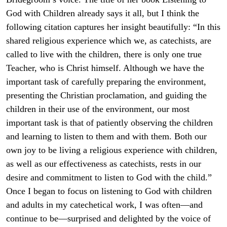
God with Children already says it all, but I think the
following citation captures her insight beautifully: “In this
shared religious experience which we, as catechists, are
called to live with the children, there is only one true
Teacher, who is Christ himself. Although we have the
important task of carefully preparing the environment,
presenting the Christian proclamation, and guiding the
children in their use of the environment, our most
important task is that of patiently observing the children
and learning to listen to them and with them. Both our
own joy to be living a religious experience with children,
as well as our effectiveness as catechists, rests in our
desire and commitment to listen to God with the child.”
Once I began to focus on listening to God with children
and adults in my catechetical work, I was often—and
continue to be—surprised and delighted by the voice of