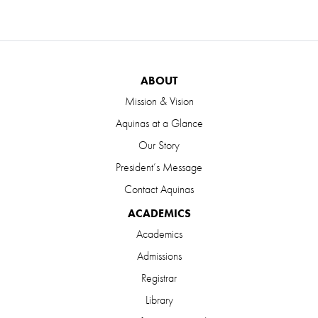
ABOUT
Mission & Vision
Aquinas at a Glance
Our Story
President’s Message
Contact Aquinas
ACADEMICS
Academics
Admissions
Registrar
Library