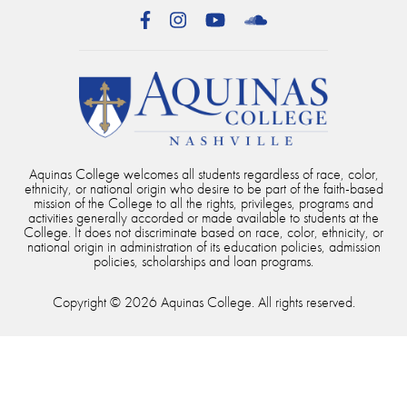
Facebook
Instagram
YouTube
SoundCloud
Aquinas College welcomes all students regardless of race, color,
ethnicity, or national origin who desire to be part of the faith-based
mission of the College to all the rights, privileges, programs and
activities generally accorded or made available to students at the
College. It does not discriminate based on race, color, ethnicity, or
national origin in administration of its education policies, admission
policies, scholarships and loan programs.
Copyright © 2026 Aquinas College. All rights reserved.