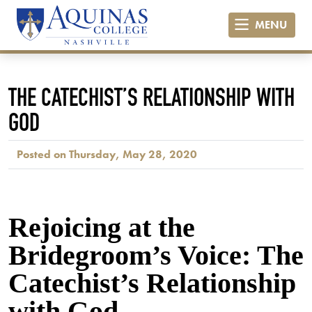
MENU
THE CATECHIST’S RELATIONSHIP WITH
GOD
Posted on Thursday, May 28, 2020
Rejoicing at the
Bridegroom’s Voice: The
Catechist’s Relationship
with God