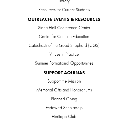
Library
Resources for Current Students
OUTREACH: EVENTS & RESOURCES
Siena Hall Conference Center
Center for Catholic Education
Catechesis of the Good Shepherd (CGS)
Virtues in Practice
Summer Formational Opportunities
SUPPORT AQUINAS
Support the Mission
Memorial Gifts and Honorariums
Planned Giving
Endowed Scholarship
Heritage Club