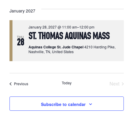
January 2027
January 28, 2027 @ 11:00 am
–
12:00 pm
ST. THOMAS AQUINAS MASS
THU
28
Aquinas College St. Jude Chapel
4210 Harding Pike,
Nashville, TN, United States
Today
Next
Events
Previous
Events
Subscribe to calendar