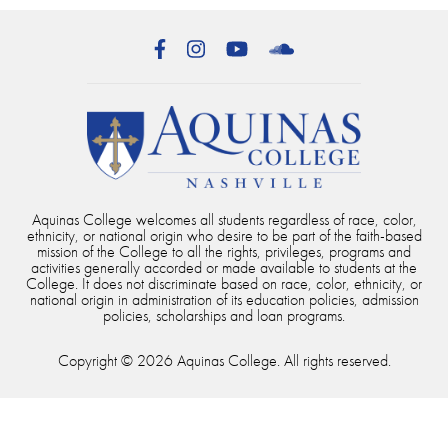
Facebook
Instagram
YouTube
SoundCloud
Aquinas College welcomes all students regardless of race, color,
ethnicity, or national origin who desire to be part of the faith-based
mission of the College to all the rights, privileges, programs and
activities generally accorded or made available to students at the
College. It does not discriminate based on race, color, ethnicity, or
national origin in administration of its education policies, admission
policies, scholarships and loan programs.
Copyright © 2026 Aquinas College. All rights reserved.