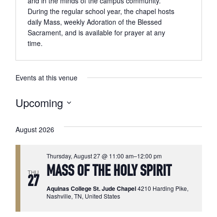
and in the minds of the campus community.
During the regular school year, the chapel hosts
daily Mass, weekly Adoration of the Blessed
Sacrament, and is available for prayer at any
time.
Events at this venue
Upcoming
Select
date.
August 2026
Thursday, August 27 @ 11:00 am
–
12:00 pm
MASS OF THE HOLY SPIRIT
THU
27
Aquinas College St. Jude Chapel
4210 Harding Pike,
Nashville, TN, United States