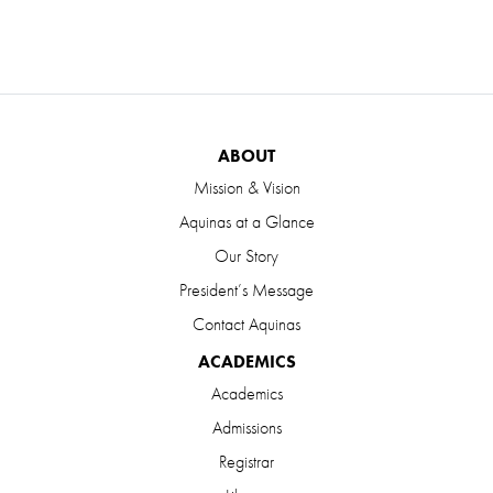
ABOUT
Mission & Vision
Aquinas at a Glance
Our Story
President’s Message
Contact Aquinas
ACADEMICS
Academics
Admissions
Registrar