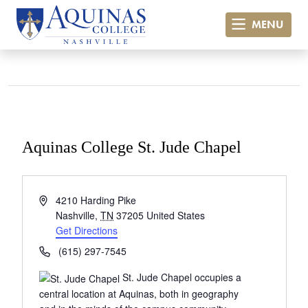
MENU
Aquinas College St. Jude Chapel
« All Events
Address
4210 Harding Pike
Nashville
,
TN
37205
United States
Get Directions
Phone
(615) 297-7545
St. Jude Chapel occupies a
central location at Aquinas, both in geography